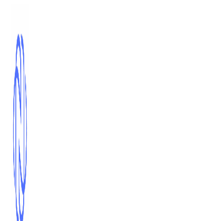
Skip
to
content