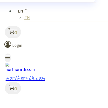
EN
TH
0
Login
northernth.com
0