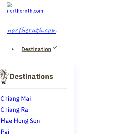
Skip
to
content
northernth.com
Destination
Destinations
Chiang Mai
Chiang Rai
Mae Hong Son
Pai