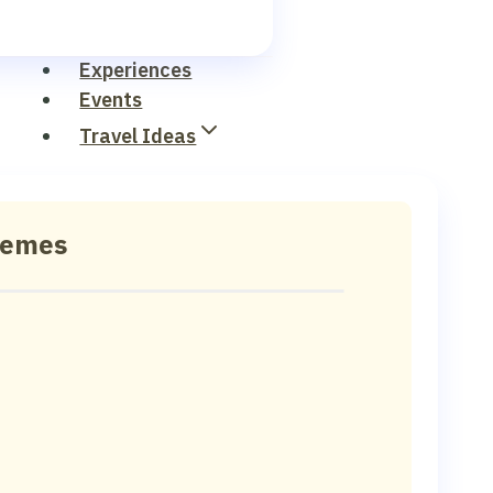
Experiences
Events
Travel Ideas
hemes