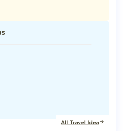
ps
All Travel Idea