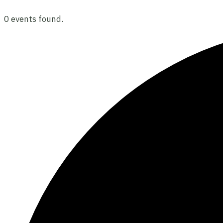
0 events found.