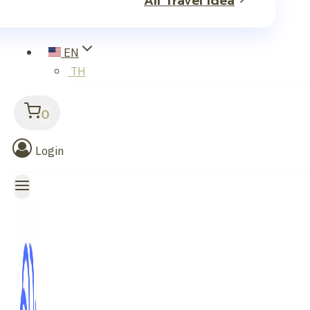
All Travel Idea
EN
TH
0
Login