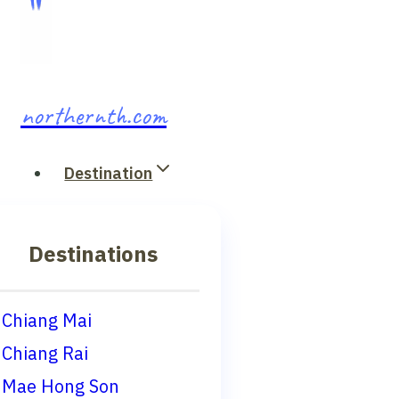
northernth.com
Destination
Destinations
Chiang Mai
Chiang Rai
Mae Hong Son