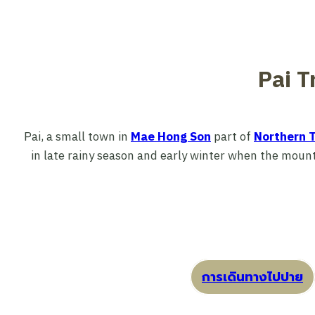
Pai T
Pai, a small town in
Mae Hong Son
part of
Northern T
in late rainy season and early winter when the mounta
การเดินทางไปปาย