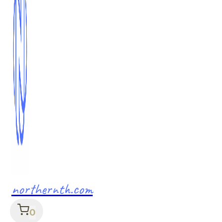
northernth.com
0