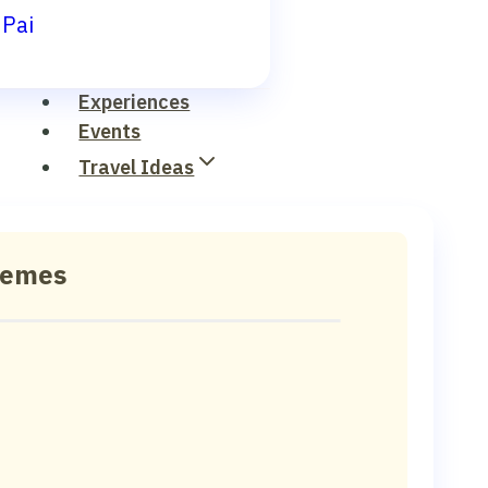
Pai
Experiences
Events
Travel Ideas
hemes