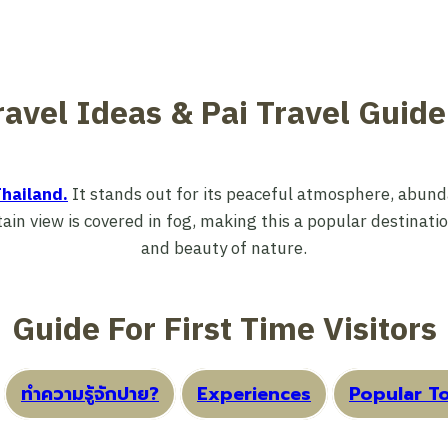
ravel Ideas & Pai Travel Guid
hailand.
It stands out for its peaceful atmosphere, abunda
in view is covered in fog, making this a popular destinati
and beauty of nature.
Guide For First Time Visitors
ทำความรู้จักปาย?
Experiences
Popular To