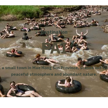
Destination
PAI
, a small town in Mae Hong Son Province, stands out for
peaceful atmosphere and abundant nature.