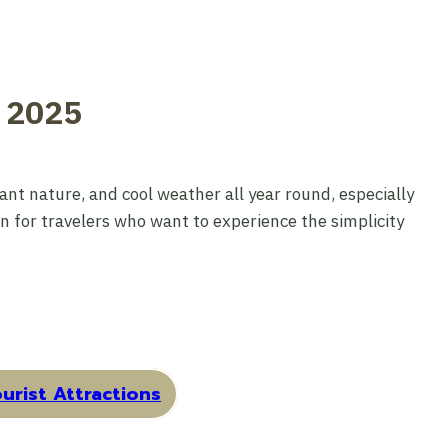
e 2025
nt nature, and cool weather all year round, especially
on for travelers who want to experience the simplicity
urist Attractions