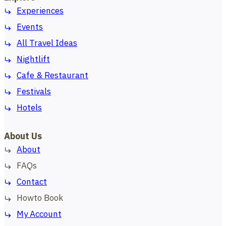
Experiences
Events
All Travel Ideas
Nightlift
Cafe & Restaurant
Festivals
Hotels
About Us
About
FAQs
Contact
Howto Book
My Account