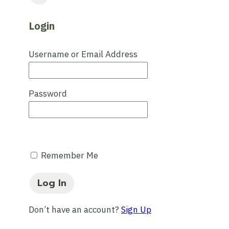
Login
Username or Email Address
Password
Remember Me
Don’t have an account?
Sign Up