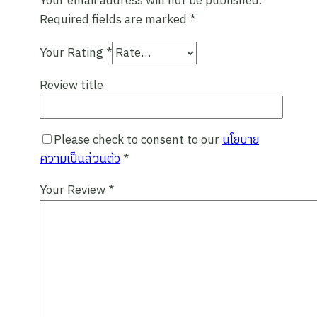
Your email address will not be published.
Required fields are marked
*
Experience the beauty and diversity of
Pai and Mae Hong Son on a private trip
Your Rating
*
designed just for you!
Review title
Please check to consent to our
นโยบาย
ความเป็นส่วนตัว
*
Your Review
*