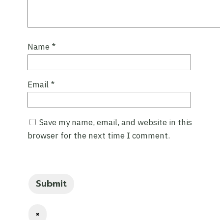
Name
*
Email
*
Save my name, email, and website in this
browser for the next time I comment.
×