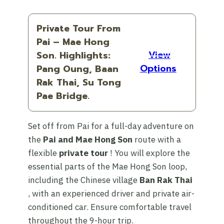
Private Tour From
Pai – Mae Hong
View
Son. Highlights:
Options
Pang Oung, Baan
Rak Thai, Su Tong
Pae Bridge.
Set off from Pai for a full-day adventure on
the
Pai and Mae Hong Son
route with a
flexible
private tour
! You will explore the
essential parts of the Mae Hong Son loop,
including the Chinese village
Ban Rak Thai
, with an experienced driver and private air-
conditioned car. Ensure comfortable travel
throughout the 9-hour trip.