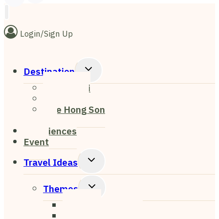
Login/Sign Up
Toggle
Destination
Child
Chiang Mai
Menu
Chiang Rai
Mae Hong Son
Pai
Experiences
Event
Toggle
Travel Ideas
Child
Menu
Toggle
Themes
Child
Nightlife
Menu
Cafe & Restaurant