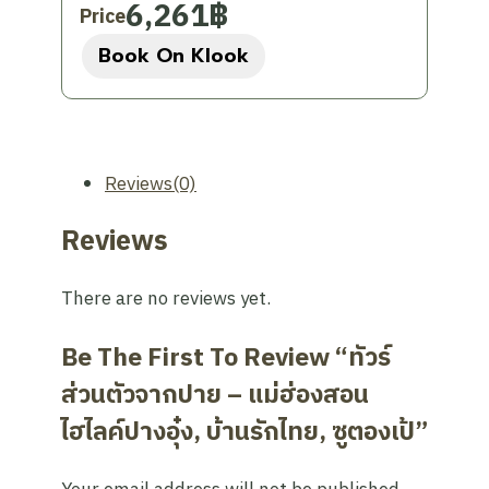
sacred place, please dress modestly
6,261
฿
Price
(no sleeveless/tank tops and no
Book On Klook
pants/skirts above the knee).
Weather:
Tours will still operate even
in rainy weather conditions, especially
during the rainy season (May –
December) if it is still safe.
Reviews(0)
Entry Fee:
Entrance fees to various
Reviews
attractions are not included in the
tour price and are subject to change.
There are no reviews yet.
Schedule Changes:
The itinerary is
subject to change due to weather
Be The First To Review “ทัวร์
conditions or private facility closures
without prior notice.
ส่วนตัวจากปาย – แม่ฮ่องสอน
Haze:
During the burning season
ไฮไลค์ปางอุ๋ง, บ้านรักไทย, ซูตองเป้”
(January – April), visibility may be
reduced, which is beyond our control.