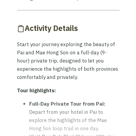
Activity Details
Start your journey exploring the beauty of
Pai and Mae Hong Son on a full-day (9-
hour) private trip, designed to let you
experience the highlights of both provinces
comfortably and privately.
Tour highlights:
Full-Day Private Tour from Pai:
Depart from your hotel in Pai to
explore the highlights of the Mae
Hong Son loop trail in one day.