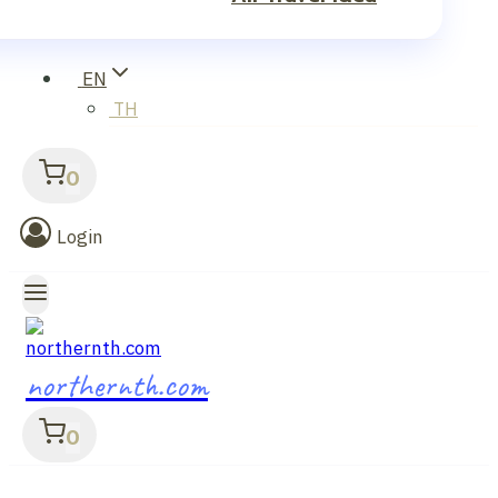
EN
TH
0
Login
northernth.com
0