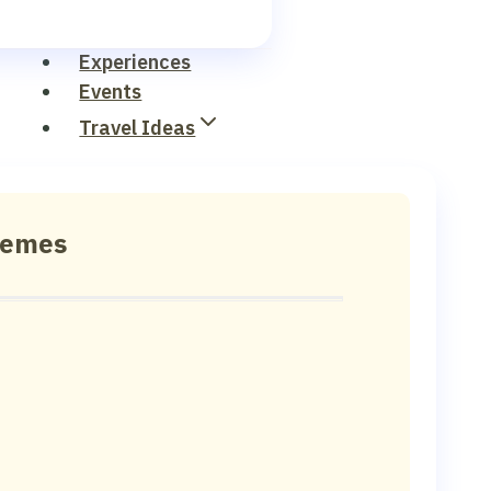
Experiences
Events
Travel Ideas
hemes