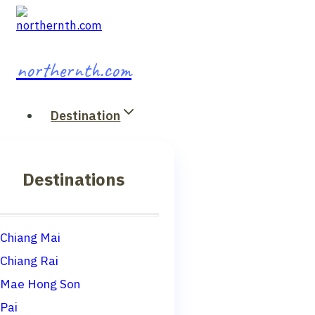
Skip
to
content
northernth.com
Destination
Destinations
Chiang Mai
Chiang Rai
Mae Hong Son
Pai