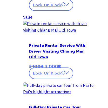
Book On Klook
Sale!
Private Rental Service With
Driver Visiting Chiang Mai
Old Town
Original
Current
3,100
฿
3,000
฿
price
price
Book On Klook
was:
is:
3,100฿.
3,000฿.
Full-Day Private Car Tour