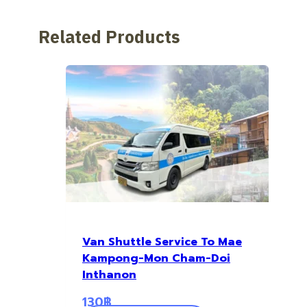
Related Products
Van Shuttle Service To Mae
Kampong-Mon Cham-Doi
Inthanon
130
฿