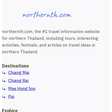
northernth.com
northernth.com, the #1 travel information website
for northern Thailand, including tours, interesting
activities, festivals, and articles on travel ideas in
northern Thailand.
Destinations
Chiang Mai
Chiang Rai
Mae Hong Son
Pai
Explore