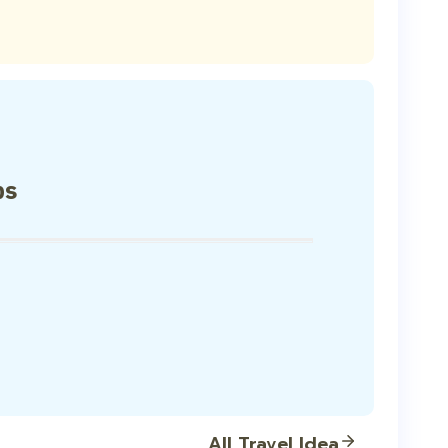
ps
All Travel Idea