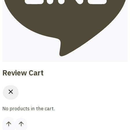
Review Cart
No products in the cart.