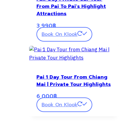
From Pai To Pai's Highlight
Attractions
3,990
฿
Book On Klook
Pai 1 Day Tour From Chiang
Mai | Private Tour Highlights
6,000
฿
Book On Klook