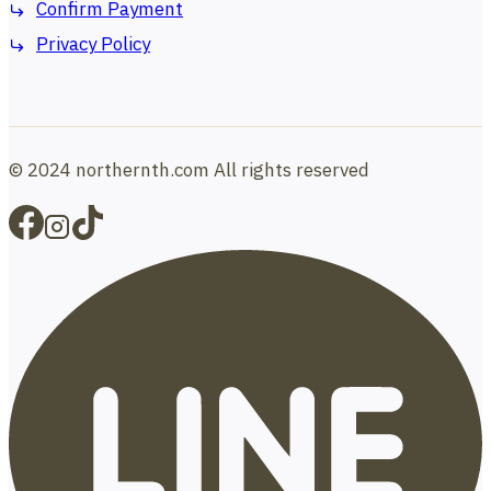
Confirm Payment
Privacy Policy
© 2024 northernth.com All rights reserved