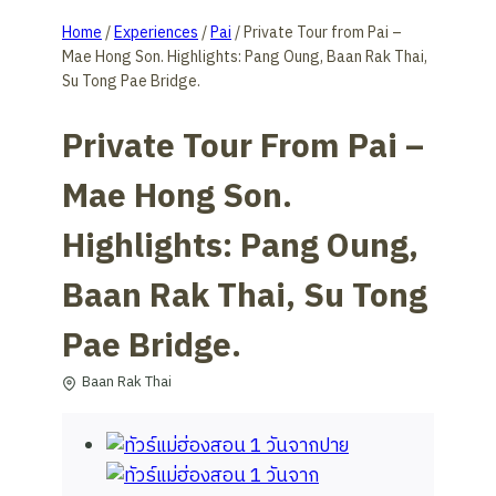
Home
/
Experiences
/
Pai
/
Private Tour from Pai –
Mae Hong Son. Highlights: Pang Oung, Baan Rak Thai,
Su Tong Pae Bridge.
Private Tour From Pai –
Mae Hong Son.
Highlights: Pang Oung,
Baan Rak Thai, Su Tong
Pae Bridge.
Baan Rak Thai