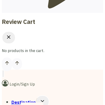
Review Cart
No products in the cart.
Login/Sign Up
Toggle
Destination