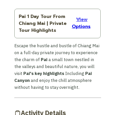
Pai 1 Day Tour From
View
Chiang Mai | Private
Options
Tour Highlights
Escape the hustle and bustle of Chiang Mai
on a full-day private journey to experience
the charm of
Pai
a small town nestled in
the valleys and beautiful nature, you will
visit
Pai's key highlights
Including
Pai
Canyon
and enjoy the chill atmosphere
without having to stay overnight.
Activity Details