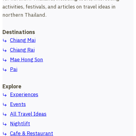
activities, festivals, and articles on travel ideas in
northern Thailand.
Destinations
Chiang Mai
Chiang Rai
Mae Hong Son
Pai
Explore
Experiences
Events
All Travel Ideas
Nightlift
Cafe & Restaurant