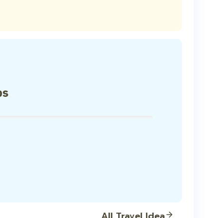
ps
All Travel Idea