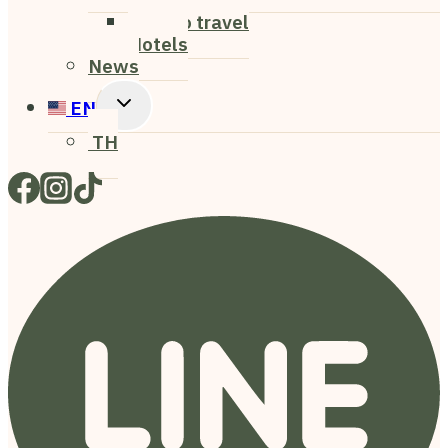
Child
How to travel
Menu
Hotels
News
Toggle
EN
Child
TH
Menu