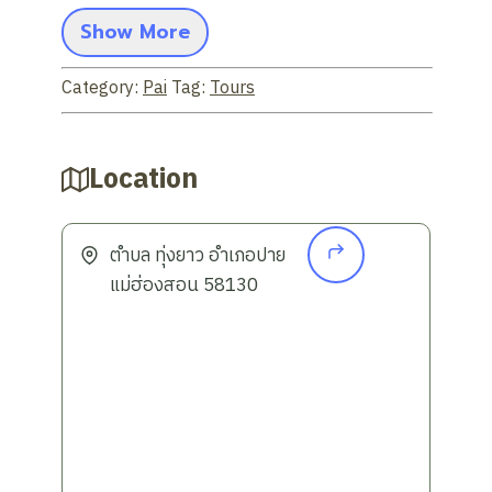
mountains, rice fields, and rivers,
Show More
allowing you to fully relax.
Visit key highlights:
Discover Pai's
Category:
Pai
Tag:
Tours
most popular attractions, including
Pai Canyon
(Kong Lan), a unique and
beautiful natural viewpoint (you can
Location
inquire about including other points of
interest).
No overnight stay:
Ideal for those
ตำบล ทุ่งยาว อำเภอปาย
with limited time and want to explore
แม่ฮ่องสอน 58130
Pai in one day without having to plan
an overnight stay.
Travel Convenience:
Pick-up service
is available from your hotel in Chiang
Mai, making travel easy and
convenient.
Multilingual Service:
This tour is