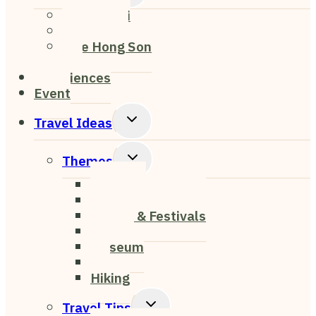
Child
Chiang Mai
Menu
Chiang Rai
Mae Hong Son
Pai
Experiences
Event
Toggle
Travel Ideas
Child
Menu
Toggle
Themes
Child
Nightlife
Menu
Cafe & Restaurant
Events & Festivals
Nature
Museum
Art
Hiking
Toggle
Travel Tips