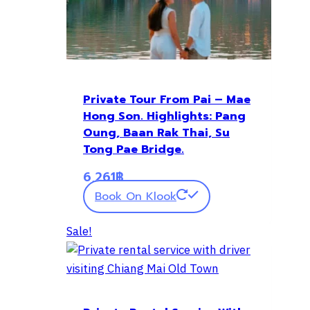
Private Tour From Pai – Mae
Hong Son. Highlights: Pang
Oung, Baan Rak Thai, Su
Tong Pae Bridge.
6,261
฿
Book On Klook
Sale!