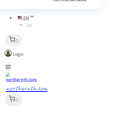
EN
TH
0
Login
northernth.com
0