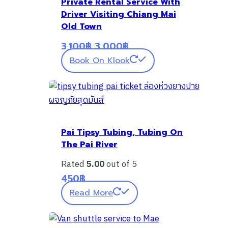
Private Rental Service With
Driver Visiting Chiang Mai
Old Town
Original
Current
3,100
฿
3,000
฿
price
price
Book On Klook
was:
is:
3,100฿.
3,000฿.
Pai Tipsy Tubing, Tubing On
The Pai River
Rated
5.00
out of 5
450
฿
Read More