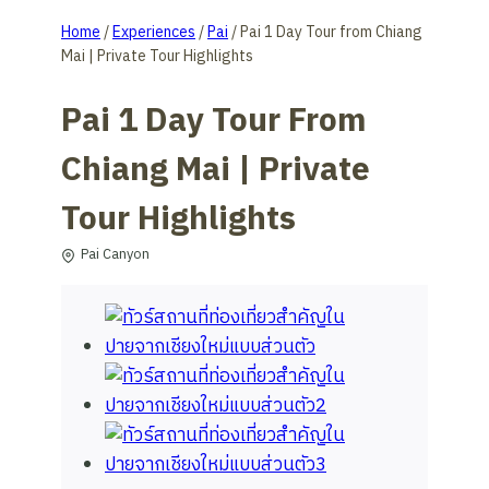
Home
/
Experiences
/
Pai
/
Pai 1 Day Tour from Chiang
Mai | Private Tour Highlights
Pai 1 Day Tour From
Chiang Mai | Private
Tour Highlights
Pai Canyon