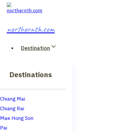
Skip
to
content
northernth.com
Destination
Destinations
Chiang Mai
Chiang Rai
Mae Hong Son
Pai