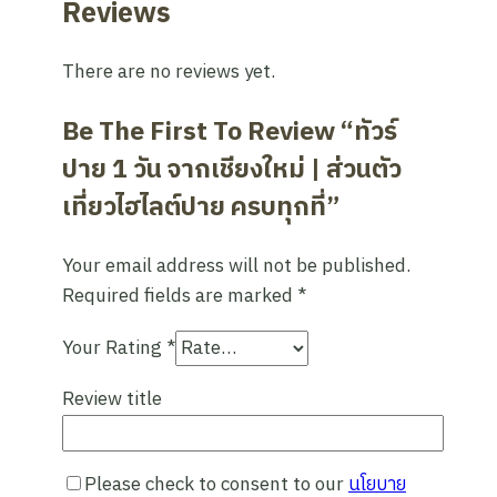
Reviews
There are no reviews yet.
Be The First To Review “ทัวร์
ปาย 1 วัน จากเชียงใหม่ | ส่วนตัว
เที่ยวไฮไลต์ปาย ครบทุกที่”
Your email address will not be published.
Required fields are marked
*
Your Rating
*
Review title
Please check to consent to our
นโยบาย