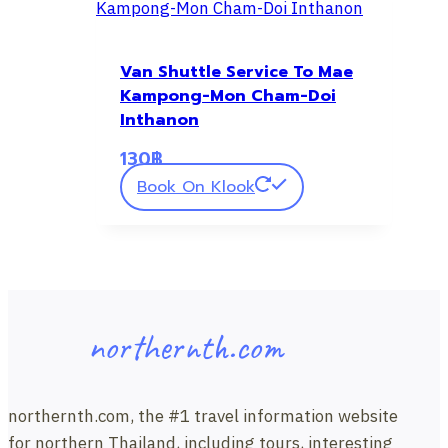
Van Shuttle Service To Mae
Kampong-Mon Cham-Doi
Inthanon
130
฿
Book On Klook
northernth.com
northernth.com, the #1 travel information website
for northern Thailand, including tours, interesting