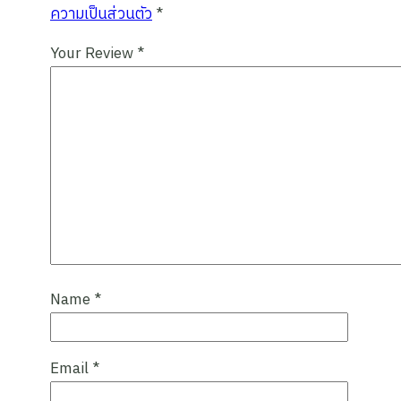
ความเป็นส่วนตัว
*
Your Review
*
Name
*
Email
*