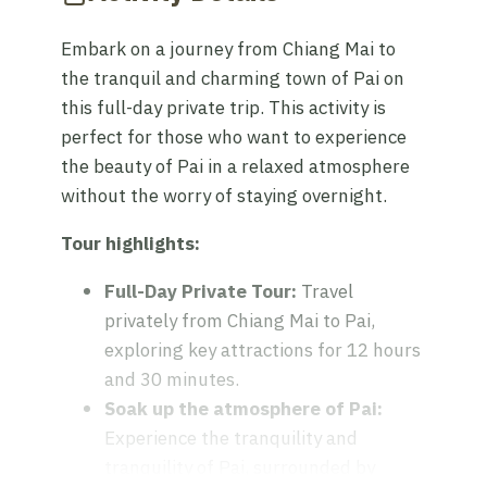
Embark on a journey from Chiang Mai to
the tranquil and charming town of Pai on
this full-day private trip. This activity is
perfect for those who want to experience
the beauty of Pai in a relaxed atmosphere
without the worry of staying overnight.
Tour highlights:
Full-Day Private Tour:
Travel
privately from Chiang Mai to Pai,
exploring key attractions for 12 hours
and 30 minutes.
Soak up the atmosphere of Pai:
Experience the tranquility and
tranquility of Pai, surrounded by