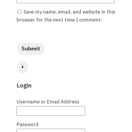
Save my name, email, and website in this
browser for the next time I comment.
×
Login
Username or Email Address
Password