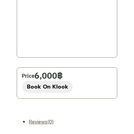
available in English and Thai.
Important Information to Know:
Group Type:
This is a private tour
specifically for your group.
Departure point:
Chiang Mai
Satisfaction Rating:
This tour has an
average rating of 4.0 out of 5 stars
from 5 reviews and has been booked
6,000
฿
Price
over 100 times.
Book On Klook
Experience the beauty and relaxation of
Pai on this exclusive private trip from
Chiang Mai!
Reviews(0)