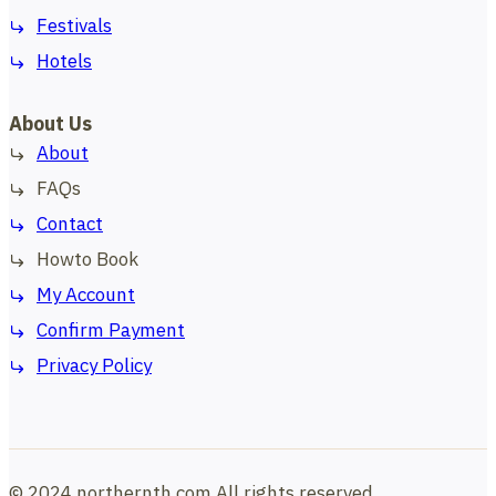
Festivals
Hotels
About Us
About
FAQs
Contact
Howto Book
My Account
Confirm Payment
Privacy Policy
© 2024 northernth.com All rights reserved