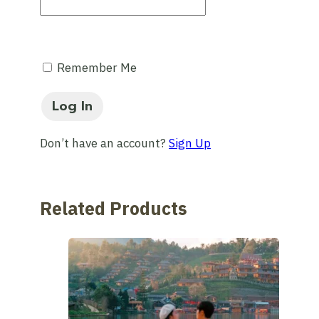
Remember Me
Don’t have an account?
Sign Up
Related Products