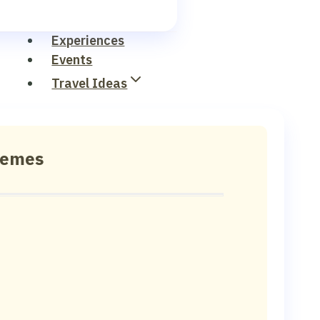
Experiences
Events
Travel Ideas
hemes