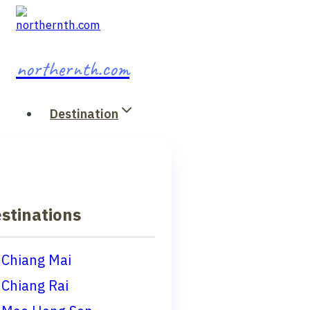
Skip
to
content
northernth.com
Destination
stinations
Chiang Mai
Chiang Rai