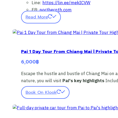
Line:
https://lin.ee/mekICVW
FB:
northernth.com
Read More
Pai 1 Day Tour From Chiang Mai | Private T
6,000
฿
Escape the hustle and bustle of Chiang Mai on a
nature, you will visit
Pai's key highlights
Inclu
Book On Klook