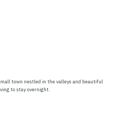
mall town nestled in the valleys and beautiful
ing to stay overnight.