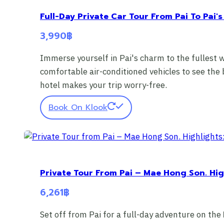
Full-Day Private Car Tour From Pai To Pai's
3,990
฿
Immerse yourself in Pai's charm to the fullest 
comfortable air-conditioned vehicles to see the
hotel makes your trip worry-free.
Book On Klook
Private Tour From Pai – Mae Hong Son. Hig
6,261
฿
Set off from Pai for a full-day adventure on the