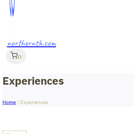
northernth.com
0
Experiences
Home
/
Experiences