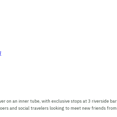
ver on an inner tube, with exclusive stops at 3 riverside b
y-goers and social travelers looking to meet new friends fro