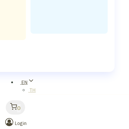
EN
TH
0
Login