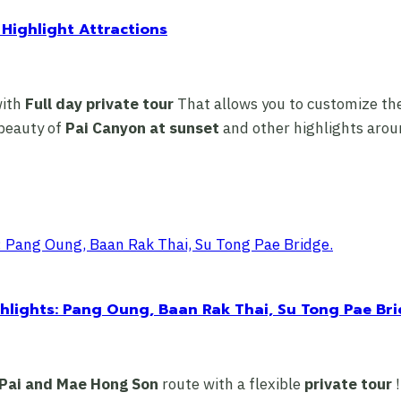
 Highlight Attractions
with
Full day private tour
That allows you to customize the
 beauty of
Pai Canyon at sunset
and other highlights aroun
hlights: Pang Oung, Baan Rak Thai, Su Tong Pae Bri
Pai and Mae Hong Son
route with a flexible
private tour
!