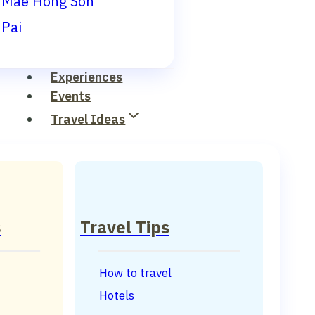
Mae Hong Son
Pai
Experiences
Events
Travel Ideas
s
Travel Tips
How to travel
Hotels