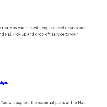
 route as you like with experienced drivers and
d Pai. Pick-up and drop-off service to your
dge.
 You will explore the essential parts of the Mae