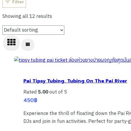
Filter
Showing all 12 results
Pai Tipsy Tubing, Tubing On The Pai River
Rated
5.00
out of 5
450
฿
Experience the thrill of floating down the Pai Ri
DJs and join in fun activities. Perfect for part