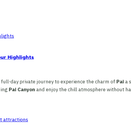
our Highlights
 full-day private journey to experience the charm of
Pai
a s
ding
Pai Canyon
and enjoy the chill atmosphere without hav