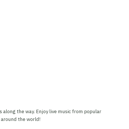
ars along the way. Enjoy live music from popular
m around the world!