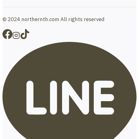
© 2024 northernth.com All rights reserved