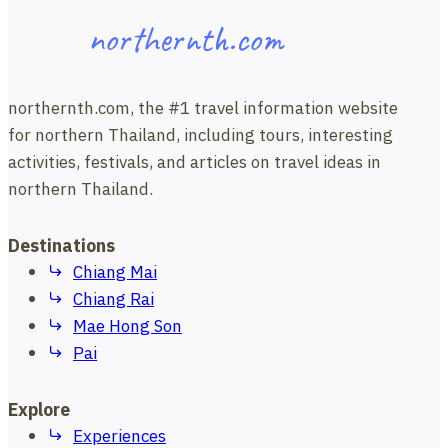
northernth.com
northernth.com, the #1 travel information website
for northern Thailand, including tours, interesting
activities, festivals, and articles on travel ideas in
northern Thailand.
Destinations
Chiang Mai
Chiang Rai
Mae Hong Son
Pai
Explore
Experiences