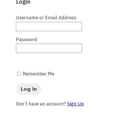
Login
Username or Email Address
Password
Remember Me
Don’t have an account?
Sign Up