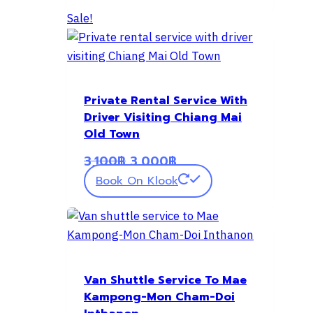
Sale!
Private Rental Service With
Driver Visiting Chiang Mai
Old Town
Original
Current
3,100
฿
3,000
฿
price
price
Book On Klook
was:
is:
3,100฿.
3,000฿.
Van Shuttle Service To Mae
Kampong-Mon Cham-Doi