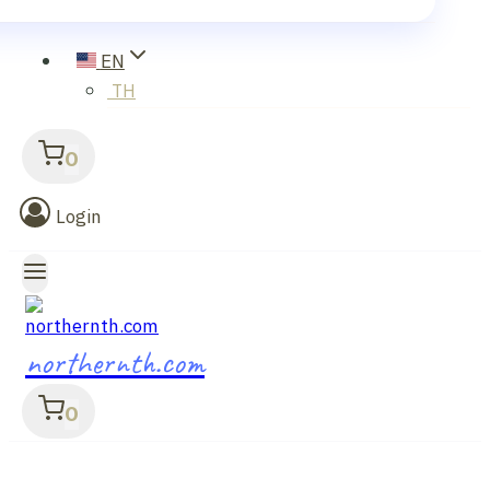
EN
TH
0
Login
northernth.com
0