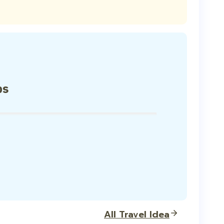
ps
All Travel Idea