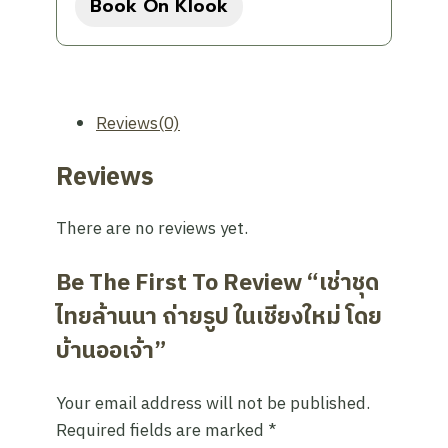
Book On Klook
was:
is:
390฿.
332฿.
Reviews(0)
Reviews
There are no reviews yet.
Be The First To Review “เช่าชุด
ไทยล้านนา ถ่ายรูป ในเชียงใหม่ โดย
บ้านออเจ้า”
Your email address will not be published.
Required fields are marked
*