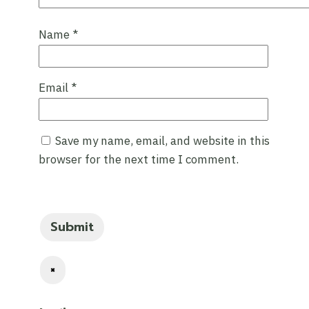
Name
*
Email
*
Save my name, email, and website in this
browser for the next time I comment.
×