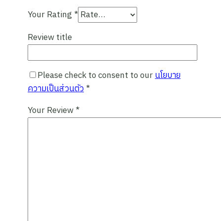
Your Rating
*
Review title
Please check to consent to our
นโยบาย
ความเป็นส่วนตัว
*
Your Review
*