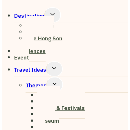
Toggle
Destination
Child
Chiang Mai
Menu
Chiang Rai
Mae Hong Son
Pai
Experiences
Event
Toggle
Travel Ideas
Child
Menu
Toggle
Themes
Child
Nightlife
Menu
Cafe & Restaurant
Events & Festivals
Nature
Museum
Art