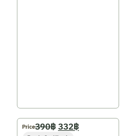
a
Private car, Tuk Tuk,
or
rot sam lo
for convenience throughout the trip
and a different experience
This Thai photography activity is a great
way to experience and remember the
beauty of Chiang Mai. Ready to create
photos that will be your precious memories!
Original
Current
390
฿
332
฿
Price
price
price