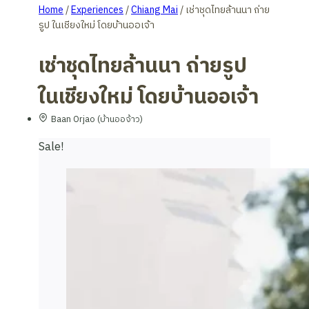
Home
/
Experiences
/
Chiang Mai
/
เช่าชุดไทยล้านนา ถ่าย
รูป ในเชียงใหม่ โดยบ้านออเจ้า
เช่าชุดไทยล้านนา ถ่ายรูป
ในเชียงใหม่ โดยบ้านออเจ้า
Baan Orjao (บ้านออจ้าว)
Sale!