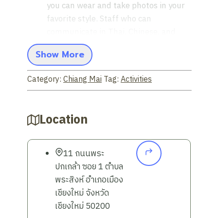
you can wear and take photos in your
favorite style. Staff who can
communicate in Thai, Chinese, and
English are ready to advise on
Show More
choosing the outfit that suits you best
Explore and take photos in the old
Category:
Chiang Mai
Tag:
Activities
city:
Travel to the heart of Chiang Mai
to take photos in historical sites, such
as ancient sites. That reflects a
Location
prosperous civilization
Capture cool photos at the cafe:
Stop by chic cafes all over the city. To
11 ถนนพระ
add variety to your photos, with a
ปกเกล้า ซอย 1 ตำบล
modern and stylish atmosphere
พระสิงห์ อำเภอเมือง
Convenient travel options:
You can
เชียงใหม่ จังหวัด
choose from a variety of
เชียงใหม่ 50200
transportation options, whether it be