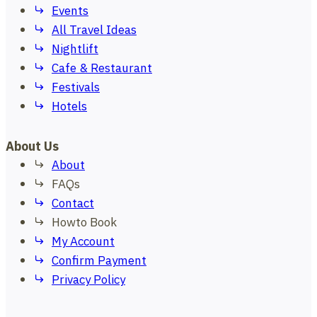
Events
All Travel Ideas
Nightlift
Cafe & Restaurant
Festivals
Hotels
About Us
About
FAQs
Contact
Howto Book
My Account
Confirm Payment
Privacy Policy