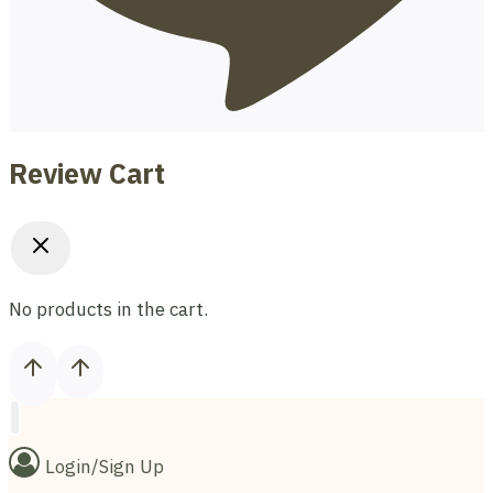
Review Cart
No products in the cart.
Login/Sign Up