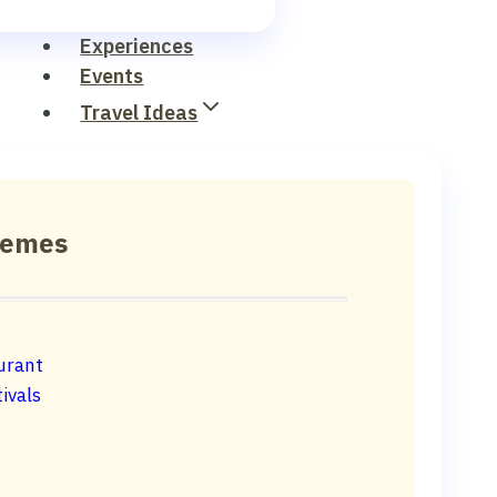
Experiences
Events
Travel Ideas
hemes
urant
ivals