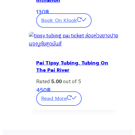
Inthanon
130
฿
Book On Klook
Pai Tipsy Tubing, Tubing On
The Pai River
Rated
5.00
out of 5
450
฿
Read More