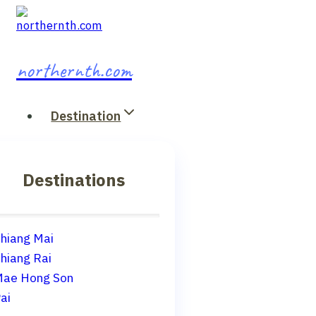
Skip
to
content
northernth.com
Destination
Destinations
hiang Mai
hiang Rai
ae Hong Son
ai