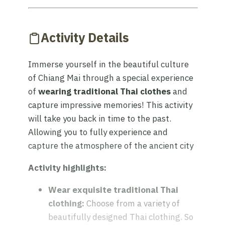
Activity Details
Immerse yourself in the beautiful culture
of Chiang Mai through a special experience
of
wearing traditional Thai clothes
and
capture impressive memories! This activity
will take you back in time to the past.
Allowing you to fully experience and
capture the atmosphere of the ancient city
Activity highlights:
Wear exquisite traditional Thai
clothing:
Choose from a variety of
beautifully designed Thai clothing. So