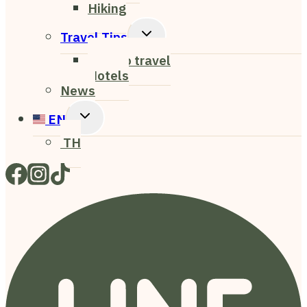
Hiking
Toggle
Travel Tips
Child
How to travel
Menu
Hotels
News
Toggle
EN
Child
TH
Menu