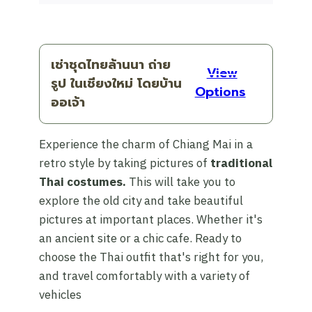
เช่าชุดไทยล้านนา ถ่าย
View
รูป ในเชียงใหม่ โดยบ้าน
Options
ออเจ้า
Experience the charm of Chiang Mai in a
retro style by taking pictures of
traditional
Thai costumes.
This will take you to
explore the old city and take beautiful
pictures at important places. Whether it's
an ancient site or a chic cafe. Ready to
choose the Thai outfit that's right for you,
and travel comfortably with a variety of
vehicles