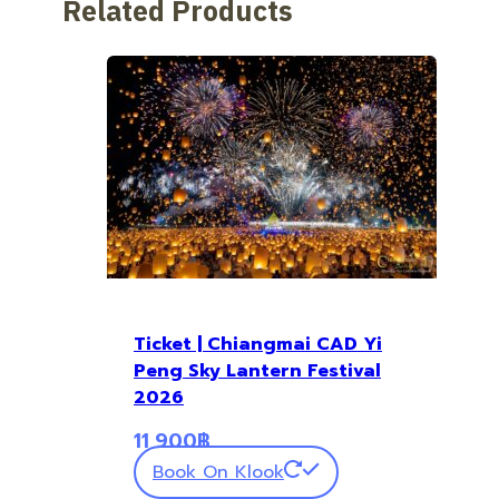
Related Products
Ticket | Chiangmai CAD Yi
Peng Sky Lantern Festival
2026
11,900
฿
Book On Klook