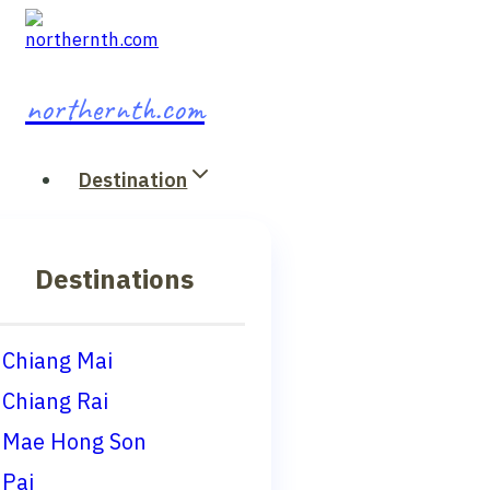
Skip
to
content
northernth.com
Destination
Destinations
Chiang Mai
Chiang Rai
Mae Hong Son
Pai