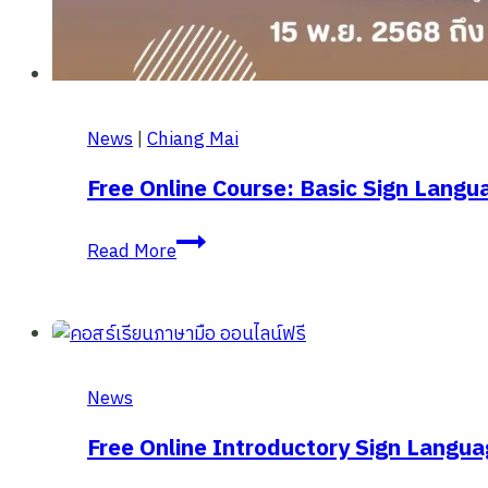
News
|
Chiang Mai
Free Online Course: Basic Sign Langu
Free
Read More
online
course:
Basic
Sign
Language
News
EP.2
from
Free Online Introductory Sign Langua
Chiang