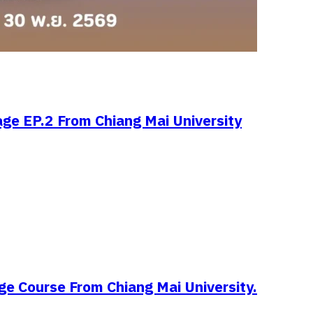
age EP.2 From Chiang Mai University
ge Course From Chiang Mai University.