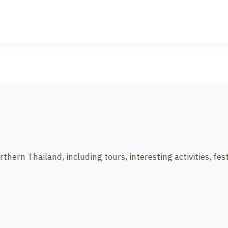
ern Thailand, including tours, interesting activities, festi