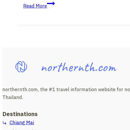
Free
Mai
Read More
Online
University
Introductory
Sign
Language
Course
from
Chiang
northernth.com
Mai
University.
northernth.com, the #1 travel information website for north
Thailand.
Destinations
Chiang Mai