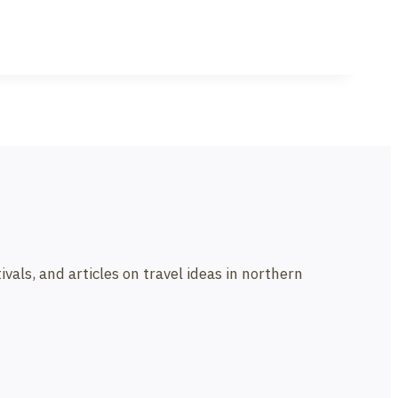
vals, and articles on travel ideas in northern