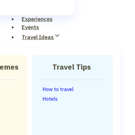
Experiences
Events
Travel Ideas
hemes
Travel Tips
How to travel
Hotels