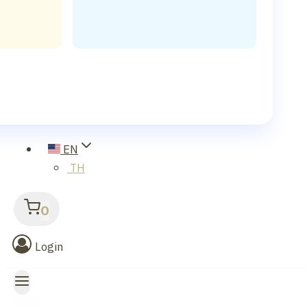
EN
TH
0
Login