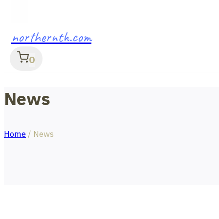
northernth.com
0
News
Home
/
News