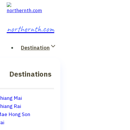
Skip
to
content
northernth.com
Destination
Destinations
hiang Mai
hiang Rai
ae Hong Son
ai