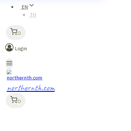
EN
TH
0
Login
northernth.com
0