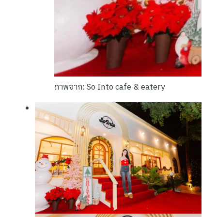
ภาพจาก: So Into cafe & eatery