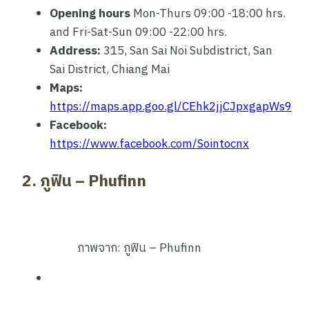
Opening hours
Mon-Thurs 09:00 -18:00 hrs.
and Fri-Sat-Sun 09:00 -22:00 hrs.
Address:
315, San Sai Noi Subdistrict, San
Sai District, Chiang Mai
Maps:
https://maps.app.goo.gl/CEhk2jjCJpxgapWs9
Facebook:
https://www.facebook.com/Sointocnx
2. ภูฟิน – Phufinn
ภาพจาก: ภูฟิน – Phufinn