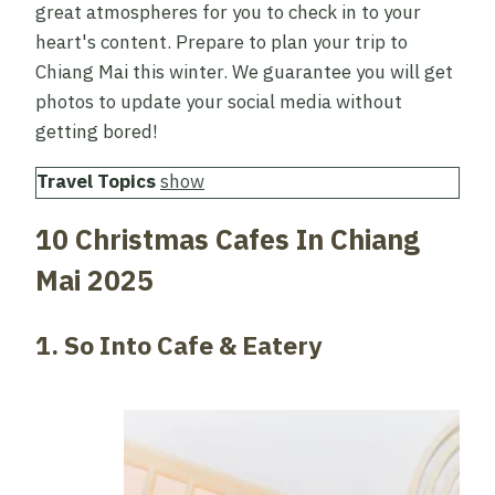
great atmospheres for you to check in to your
heart's content. Prepare to plan your trip to
Chiang Mai this winter. We guarantee you will get
photos to update your social media without
getting bored!
Travel Topics
show
10 Christmas Cafes In Chiang
Mai 2025
1. So Into Cafe & Eatery