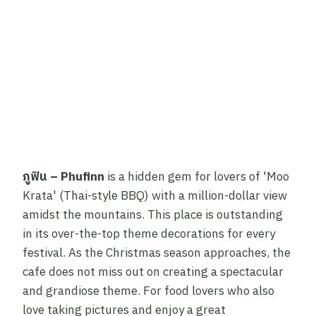
ภูฟิน – Phufinn
is a hidden gem for lovers of 'Moo
Krata' (Thai-style BBQ) with a million-dollar view
amidst the mountains. This place is outstanding
in its over-the-top theme decorations for every
festival. As the Christmas season approaches, the
cafe does not miss out on creating a spectacular
and grandiose theme. For food lovers who also
love taking pictures and enjoy a great