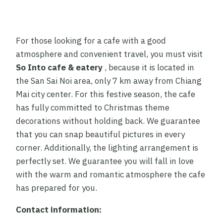
For those looking for a cafe with a good
atmosphere and convenient travel, you must visit
So Into cafe & eatery
, because it is located in
the San Sai Noi area, only 7 km away from Chiang
Mai city center. For this festive season, the cafe
has fully committed to Christmas theme
decorations without holding back. We guarantee
that you can snap beautiful pictures in every
corner. Additionally, the lighting arrangement is
perfectly set. We guarantee you will fall in love
with the warm and romantic atmosphere the cafe
has prepared for you.
Contact information: