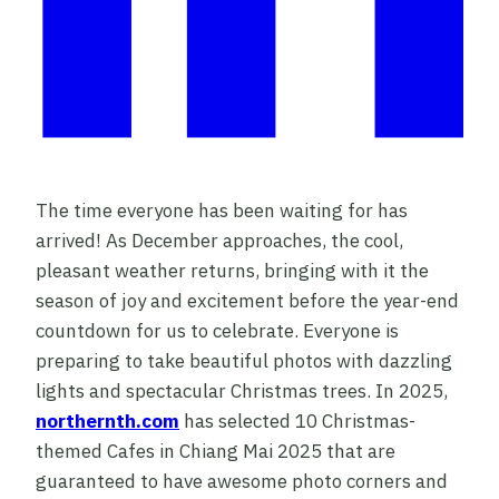
The time everyone has been waiting for has
arrived! As December approaches, the cool,
pleasant weather returns, bringing with it the
season of joy and excitement before the year-end
countdown for us to celebrate. Everyone is
preparing to take beautiful photos with dazzling
lights and spectacular Christmas trees. In 2025,
northernth.com
has selected 10 Christmas-
themed Cafes in Chiang Mai 2025 that are
guaranteed to have awesome photo corners and