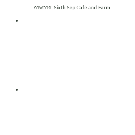
ภาพจาก: Sixth Sep Cafe and Farm