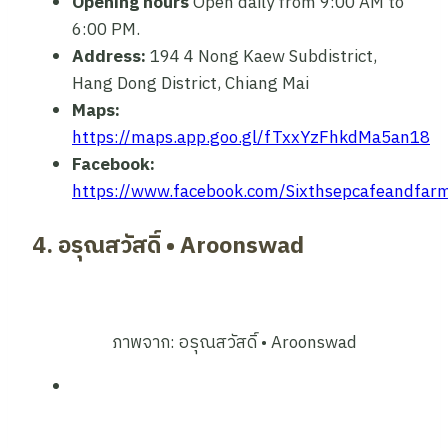
Opening hours
Open daily from 9:00 AM to
6:00 PM.
Address:
194 4 Nong Kaew Subdistrict,
Hang Dong District, Chiang Mai
Maps:
https://maps.app.goo.gl/fTxxYzFhkdMa5an18
Facebook:
https://www.facebook.com/Sixthsepcafeandfar
4. อรุณสวัสดิ์ • Aroonswad
ภาพจาก: อรุณสวัสดิ์ • Aroonswad