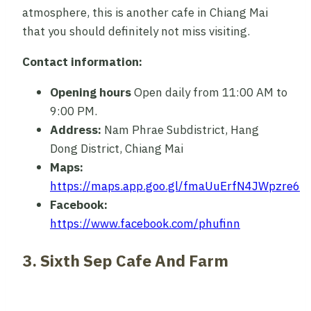
atmosphere, this is another cafe in Chiang Mai
that you should definitely not miss visiting.
Contact information:
Opening hours
Open daily from 11:00 AM to
9:00 PM.
Address:
Nam Phrae Subdistrict, Hang
Dong District, Chiang Mai
Maps:
https://maps.app.goo.gl/fmaUuErfN4JWpzre6
Facebook:
https://www.facebook.com/phufinn
3. Sixth Sep Cafe And Farm