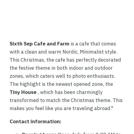
Sixth Sep Cafe and Farm
is a cafe that comes
with a clean and warm Nordic, Minimalist style.
This Christmas, the cafe has perfectly decorated
the festive theme in both indoor and outdoor
zones, which caters well to photo enthusiasts.
The highlight is the newest opened zone, the
Tiny House
, which has been charmingly
transformed to match the Christmas theme. This
makes you feel like you are traveling abroad."
Contact information: