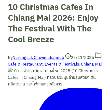
10 Christmas Cafes In
Chiang Mai 2026: Enjoy
The Festival With The
Cool Breeze
By
Narongsak Chiwimahannob
23/11/2025
Cafe & Restaurant
,
Events & Festivals
,
Chiang Mai