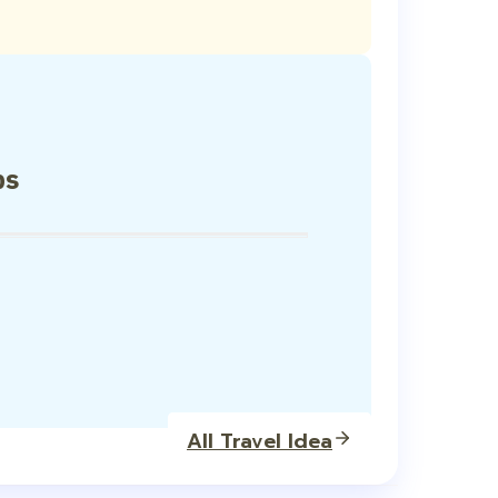
ps
All Travel Idea