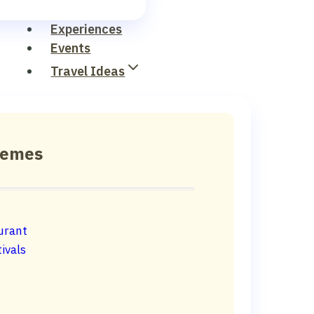
Experiences
Events
Travel Ideas
hemes
urant
ivals