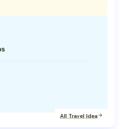
ps
All Travel Idea