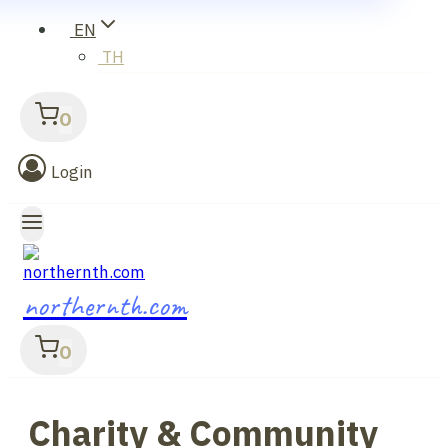
EN
TH
0
Login
northernth.com
0
Charity & Community