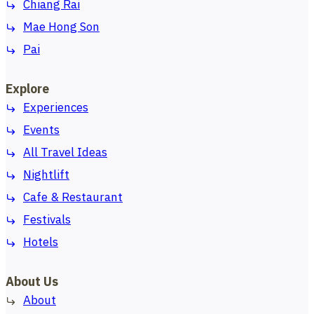
Chiang Rai
Mae Hong Son
Pai
Explore
Experiences
Events
All Travel Ideas
Nightlift
Cafe & Restaurant
Festivals
Hotels
About Us
About