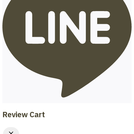
Review Cart