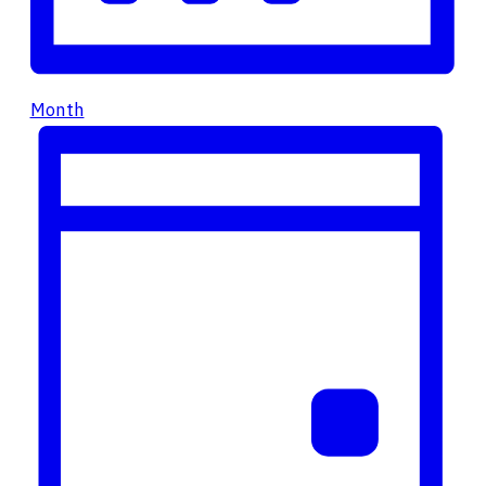
Month