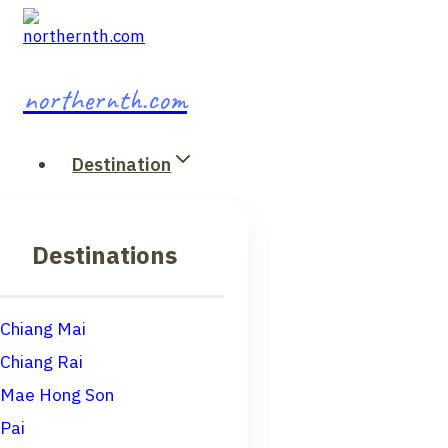
Skip
to
content
northernth.com
Destination
Destinations
Chiang Mai
Chiang Rai
Mae Hong Son
Pai