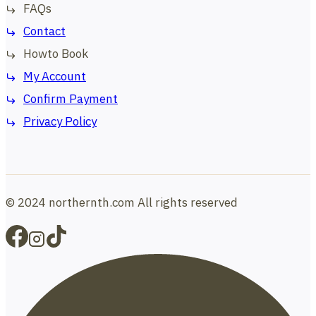
FAQs
Contact
Howto Book
My Account
Confirm Payment
Privacy Policy
© 2024 northernth.com All rights reserved