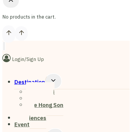
No products in the cart.
Login/Sign Up
Toggle
Destination
Child
Chiang Mai
Menu
Chiang Rai
Mae Hong Son
Pai
Experiences
Event