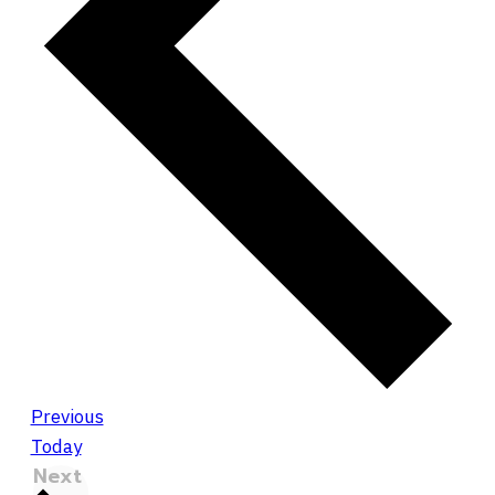
Events
Previous
Today
Events
Next