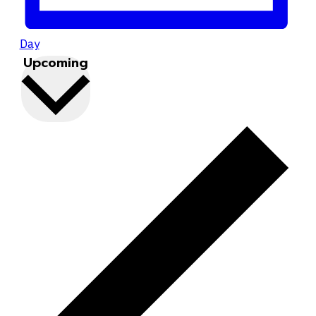
Day
Upcoming
Select
date.