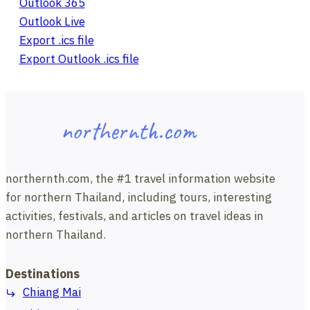
Outlook 365
Outlook Live
Export .ics file
Export Outlook .ics file
northernth.com
northernth.com, the #1 travel information website
for northern Thailand, including tours, interesting
activities, festivals, and articles on travel ideas in
northern Thailand.
Destinations
Chiang Mai