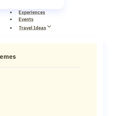
Experiences
Events
Travel Ideas
hemes