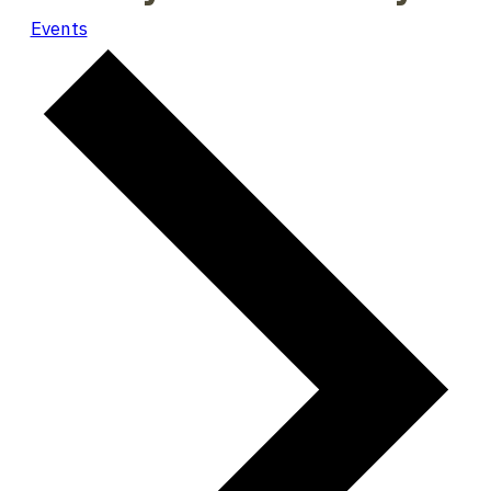
Events