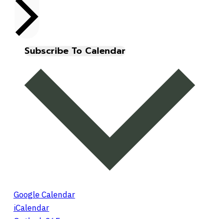
Subscribe To Calendar
Google Calendar
iCalendar