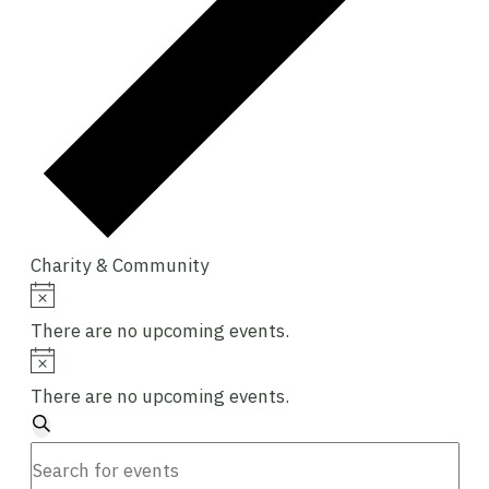
Charity & Community
Events
Notice
There are no upcoming events.
Notice
There are no upcoming events.
Events
Search
Enter
Search
Keyword.