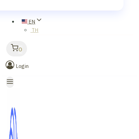
EN
TH
0
Login