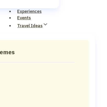
Experiences
Events
Travel Ideas
hemes