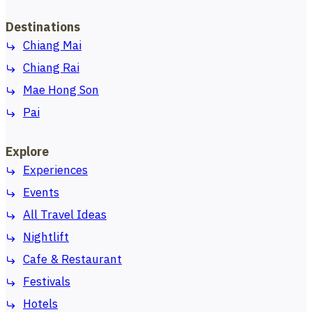
Destinations
Chiang Mai
Chiang Rai
Mae Hong Son
Pai
Explore
Experiences
Events
All Travel Ideas
Nightlift
Cafe & Restaurant
Festivals
Hotels