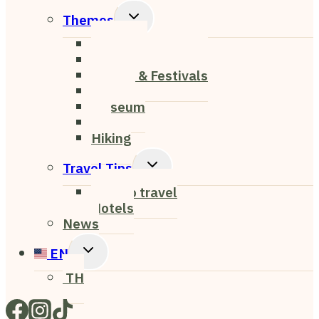
Menu
Toggle
Themes
Child
Nightlife
Menu
Cafe & Restaurant
Events & Festivals
Nature
Museum
Art
Hiking
Toggle
Travel Tips
Child
How to travel
Menu
Hotels
News
Toggle
EN
Child
TH
Menu