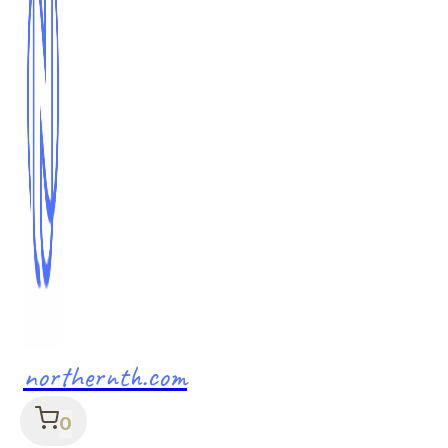
northernth.com
0