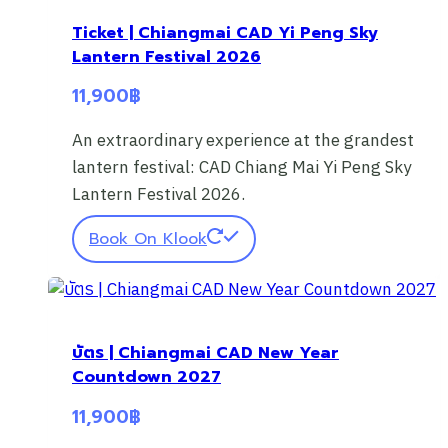
Ticket | Chiangmai CAD Yi Peng Sky
Lantern Festival 2026
11,900
฿
An extraordinary experience at the grandest
lantern festival: CAD Chiang Mai Yi Peng Sky
Lantern Festival 2026.
Book On Klook
บัตร | Chiangmai CAD New Year
Countdown 2027
11,900
฿