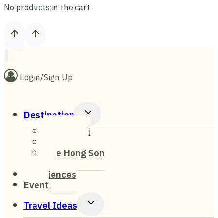
No products in the cart.
Login/Sign Up
Toggle
Destination
Child
Chiang Mai
Menu
Chiang Rai
Mae Hong Son
Pai
Experiences
Event
Toggle
Travel Ideas
Child