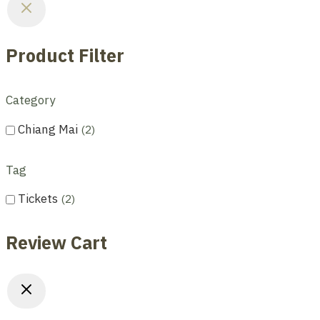
Product Filter
Category
Chiang Mai
2
Tag
Tickets
2
Review Cart