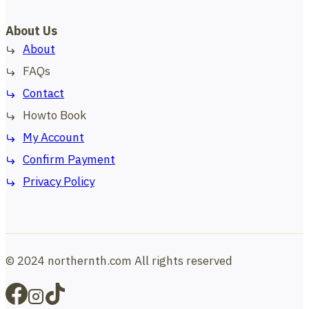
About Us
About
FAQs
Contact
Howto Book
My Account
Confirm Payment
Privacy Policy
© 2024 northernth.com All rights reserved