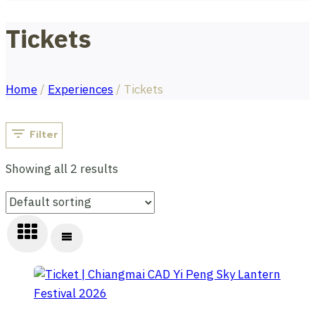
Tickets
Home
/
Experiences
/
Tickets
Filter
Showing all 2 results