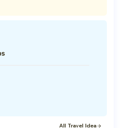
ps
All Travel Idea