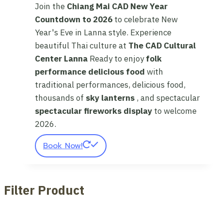
Join the
Chiang Mai CAD New Year
Countdown to 2026
to celebrate New
Year's Eve in Lanna style. Experience
beautiful Thai culture at
The CAD Cultural
Center Lanna
Ready to enjoy
folk
performance
delicious food
with
traditional performances, delicious food,
thousands of
sky lanterns
, and spectacular
spectacular fireworks display
to welcome
2026.
Book Now!
Filter Product