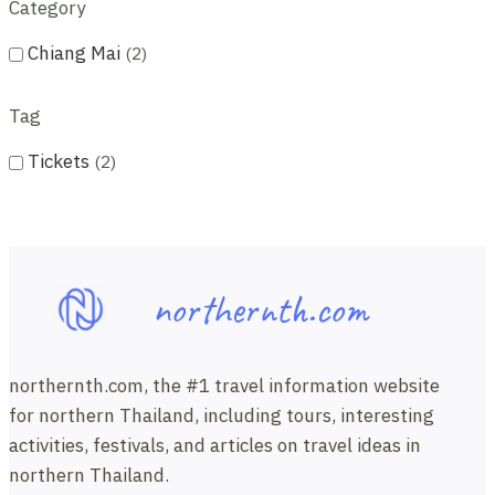
Category
Chiang Mai
2
Tag
Tickets
2
northernth.com
northernth.com, the #1 travel information website
for northern Thailand, including tours, interesting
activities, festivals, and articles on travel ideas in
northern Thailand.