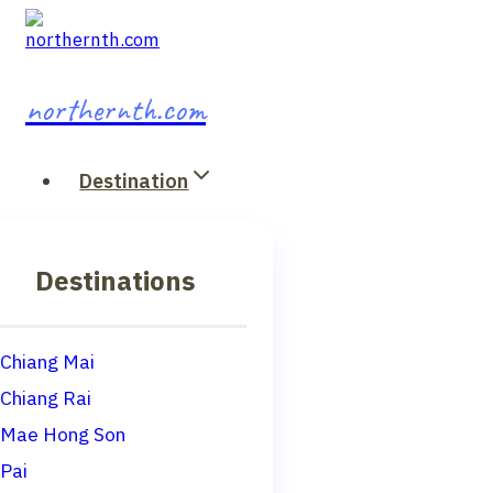
Skip
to
content
northernth.com
Destination
Destinations
Chiang Mai
Chiang Rai
Mae Hong Son
Pai