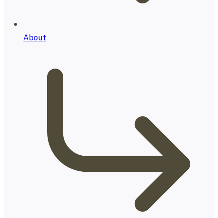
About