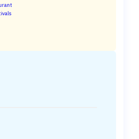
urant
ivals