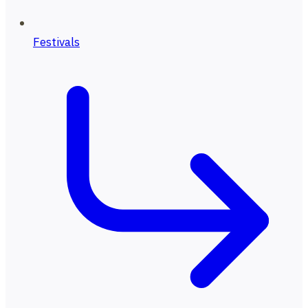
Festivals