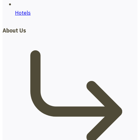
Hotels
About Us