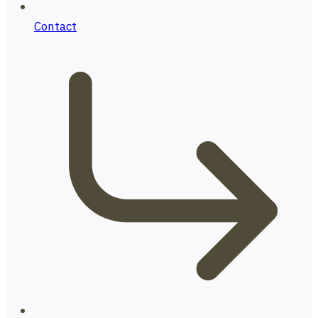
Contact