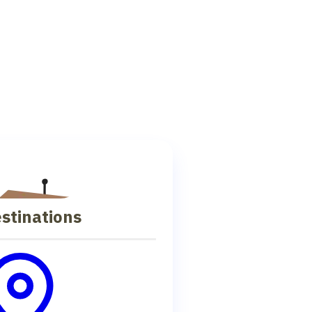
stinations