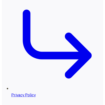
Privacy Policy