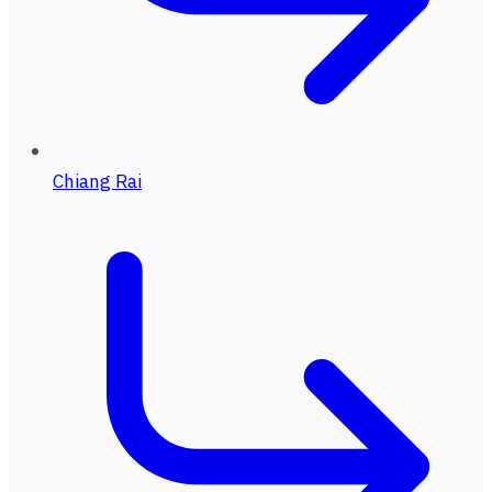
Chiang Rai