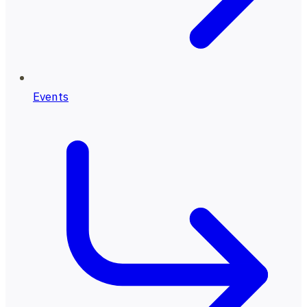
Events