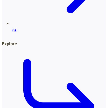
Pai
Explore