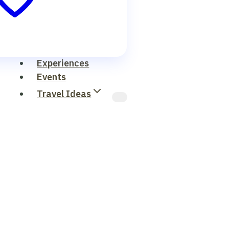
Experiences
Events
Travel Ideas