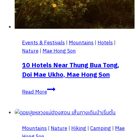
Events & Festivals
|
Mountains
|
Hotels
|
Nature
|
Mae Hong Son
10 Hotels Near Thung Bua Tong,
Doi Mae Ukho, Mae Hong Son
10
Read More
Hotels
Near
Thung
Bua
Mountains
|
Nature
|
Hiking
|
Camping
|
Mae
Tong,
Hong Son