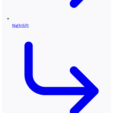
Nightlift