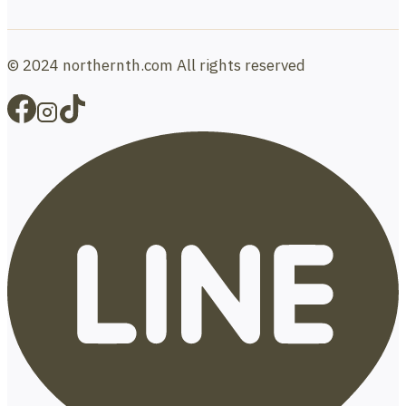
© 2024 northernth.com All rights reserved