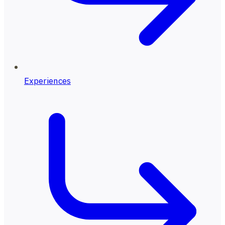
Experiences