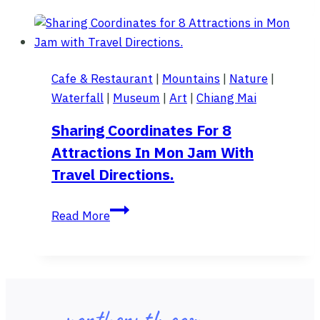
at
"Thi
Lo
Su
Cafe & Restaurant
|
Mountains
|
Nature
|
Waterfall"
Waterfall
|
Museum
|
Art
|
Chiang Mai
.
.
Sharing Coordinates For 8
3
Attractions In Mon Jam With
days
Travel Directions.
2
nights.
Sharing
Read More
Coordinates
for
8
Attractions
in
northernth.com