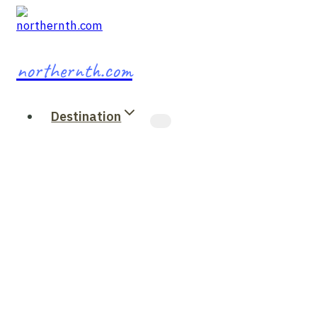
Skip
to
content
northernth.com
Destination