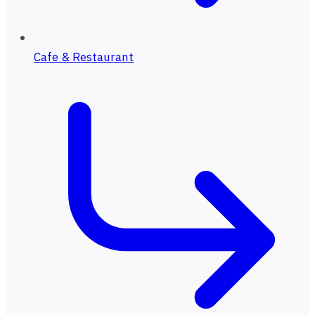
Cafe & Restaurant