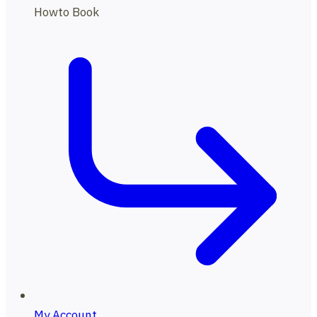
Howto Book
My Account