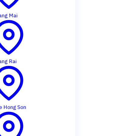
ang Mai
ang Rai
e Hong Son