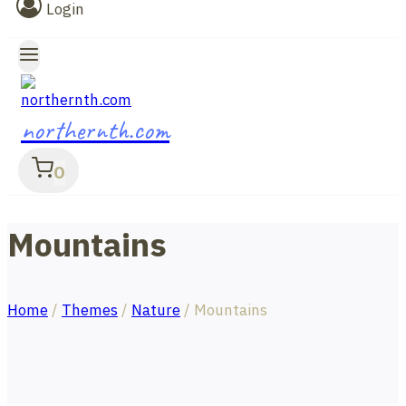
Login
northernth.com
0
Mountains
Home
/
Themes
/
Nature
/
Mountains