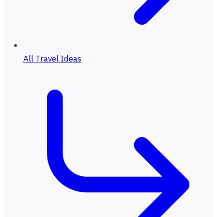
All Travel Ideas