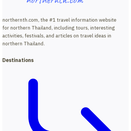
Mon
Jam
with
northernth.com, the #1 travel information website
Travel
for northern Thailand, including tours, interesting
Directions.
activities, festivals, and articles on travel ideas in
northern Thailand.
Destinations