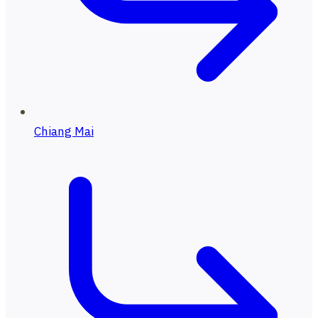
Chiang Mai