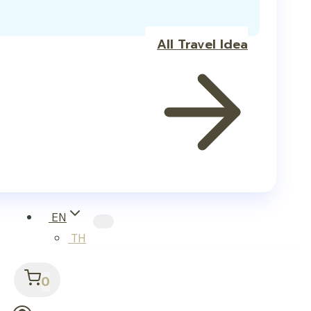
All Travel Idea
EN
TH
0