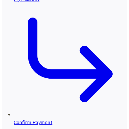
Confirm Payment