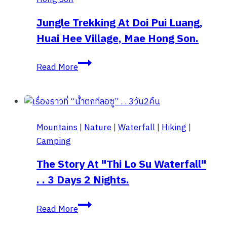
Doi
Mae
Jungle Trekking At Doi Pui Luang,
Ukho,
Huai Hee Village, Mae Hong Son.
Mae
Hong
Jungle
Read More
Son
Trekking
at
Doi
Pui
Mountains
|
Nature
|
Waterfall
|
Hiking
|
Luang,
Camping
Huai
Hee
The Story At "Thi Lo Su Waterfall"
Village,
. . 3 Days 2 Nights.
Mae
Hong
The
Read More
Son.
story