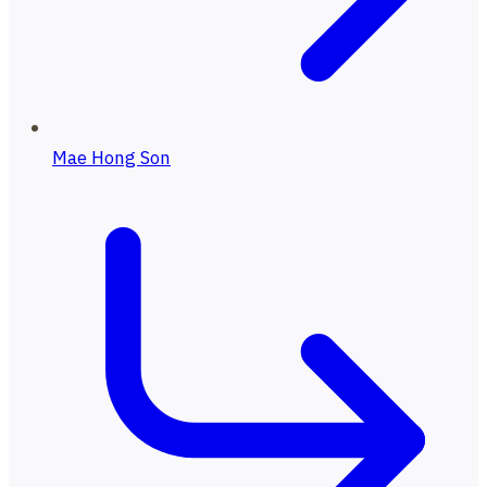
Mae Hong Son