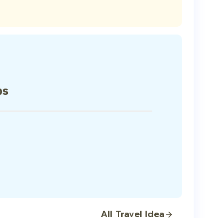
ps
All Travel Idea