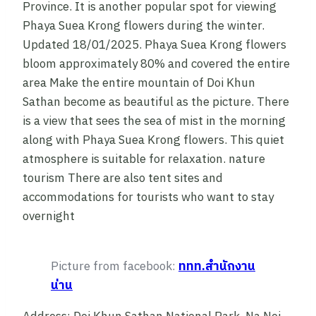
Province. It is another popular spot for viewing
Phaya Suea Krong flowers during the winter.
Updated 18/01/2025. Phaya Suea Krong flowers
bloom approximately 80% and covered the entire
area Make the entire mountain of Doi Khun
Sathan become as beautiful as the picture. There
is a view that sees the sea of mist in the morning
along with Phaya Suea Krong flowers. This quiet
atmosphere is suitable for relaxation. nature
tourism There are also tent sites and
accommodations for tourists who want to stay
overnight
Picture from facebook:
ททท.สำนักงาน
น่าน