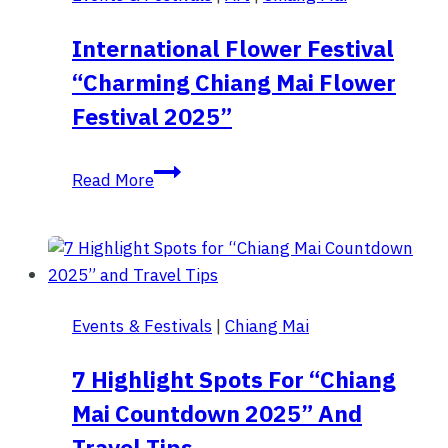
Huai
Hee
International Flower Festival
Village,
“Charming Chiang Mai Flower
Mae
Hong
Festival 2025”
Son.
International
Read More
Flower
Festival
“Charming
Chiang
Mai
Events & Festivals
|
Chiang Mai
Flower
Festival
7 Highlight Spots For “Chiang
2025”
Mai Countdown 2025” And