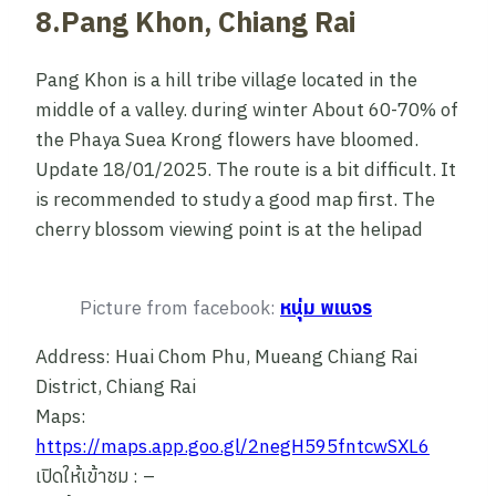
8.Pang Khon, Chiang Rai
Pang Khon is a hill tribe village located in the
middle of a valley. during winter About 60-70% of
the Phaya Suea Krong flowers have bloomed.
Update 18/01/2025. The route is a bit difficult. It
is recommended to study a good map first. The
cherry blossom viewing point is at the helipad
Picture from facebook:
หนุ่ม พเนจร
Address: Huai Chom Phu, Mueang Chiang Rai
District, Chiang Rai
Maps:
https://maps.app.goo.gl/2negH595fntcwSXL6
เปิดให้เข้าชม : –