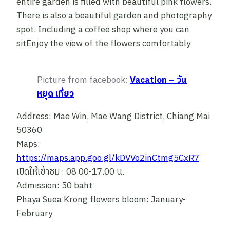
entire garden is filled with beautiful pink flowers.
There is also a beautiful garden and photography
spot. Including a coffee shop where you can
sitEnjoy the view of the flowers comfortably
Picture from facebook:
Vacation – วัน
หยุด เที่ยว
Address: Mae Win, Mae Wang District, Chiang Mai
50360
Maps:
https://maps.app.goo.gl/kDVVo2inCtmg5CxR7
เปิดให้เข้าชม : 08.00-17.00 น.
Admission: 50 baht
Phaya Suea Krong flowers bloom: January-
February