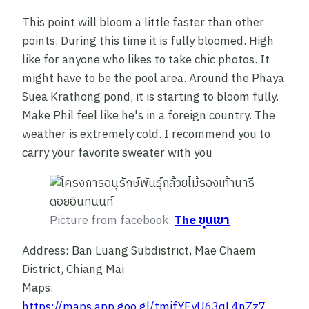
This point will bloom a little faster than other
points. During this time it is fully bloomed. High
like for anyone who likes to take chic photos. It
might have to be the pool area. Around the Phaya
Suea Krathong pond, it is starting to bloom fully.
Make Phil feel like he's in a foreign country. The
weather is extremely cold. I recommend you to
carry your favorite sweater with you
Picture from facebook:
The ขุนเขา
Address: Ban Luang Subdistrict, Mae Chaem
District, Chiang Mai
Maps:
https://maps.app.goo.gl/tmifYFyU63qL4nZz7