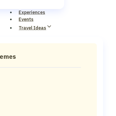
Experiences
Events
Travel Ideas
hemes