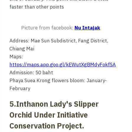
faster than other points
Picture from facebook:
Nu Intajak
Address: Mae Sun Subdistrict, Fang District,
Chiang Mai
Maps:
https://maps.app.goo.gl/kEWutXgBMdyFokfSA
Admission: 50 baht
Phaya Suea Krong flowers bloom: January-
February
5.Inthanon Lady's Slipper
Orchid Under Initiative
Conservation Project.