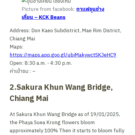
Picture from facebook:
กาแฟขุนช่าง
เคี่ยน – KCK Beans
Address: Don Kaeo Subdistrict, Mae Rim District,
Chiang Mai
Maps:
https://maps.app.goo.gl/ubiMakywctSKJeHC9
Open: 8:30 a.m. - 4:30 p.m.
ค่าเข้าชม : –
2.Sakura Khun Wang Bridge,
Chiang Mai
At Sakura Khun Wang Bridge as of 19/01/2025,
the Phaya Suea Krong flowers bloom
approximately 100% Then it starts to bloom fully