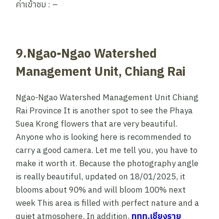
ค่าเข้าชม : –
9.Ngao-Ngao Watershed
Management Unit, Chiang Rai
Ngao-Ngao Watershed Management Unit Chiang
Rai Province It is another spot to see the Phaya
Suea Krong flowers that are very beautiful.
Anyone who is looking here is recommended to
carry a good camera. Let me tell you, you have to
make it worth it. Because the photography angle
is really beautiful, updated on 18/01/2025, it
blooms about 90% and will bloom 100% next
week This area is filled with perfect nature and a
quiet atmosphere. In addition,
ททท.เชียงราย