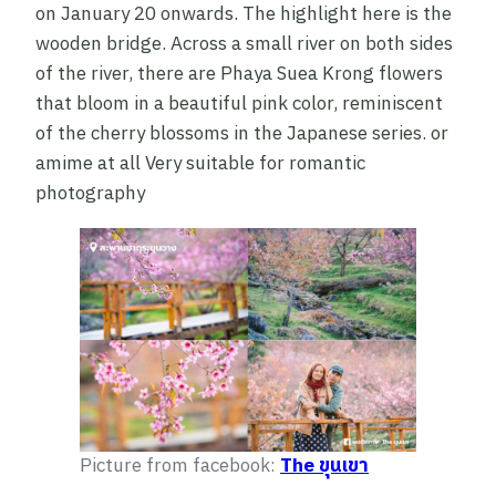
on January 20 onwards. The highlight here is the
wooden bridge. Across a small river on both sides
of the river, there are Phaya Suea Krong flowers
that bloom in a beautiful pink color, reminiscent
of the cherry blossoms in the Japanese series. or
amime at all Very suitable for romantic
photography
Picture from facebook:
The ขุนเขา