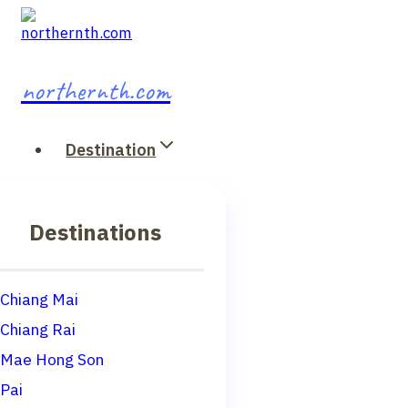
Skip
to
content
northernth.com
Destination
Destinations
Chiang Mai
Chiang Rai
Mae Hong Son
Pai