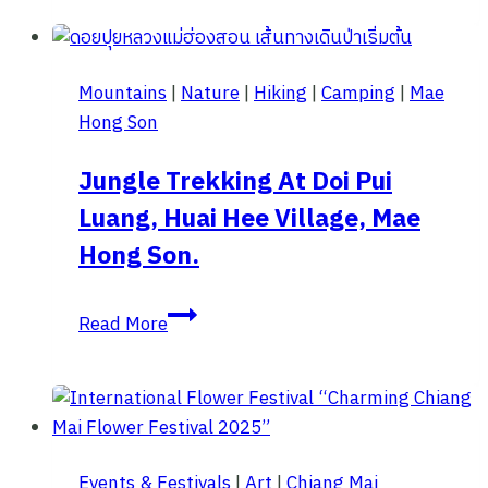
for
8
Attractions
Mountains
|
Nature
|
Hiking
|
Camping
|
Mae
in
Hong Son
Mon
Jam
Jungle Trekking At Doi Pui
with
Luang, Huai Hee Village, Mae
Travel
Directions.
Hong Son.
Jungle
Read More
Trekking
at
Doi
Pui
Luang,
Events & Festivals
|
Art
|
Chiang Mai