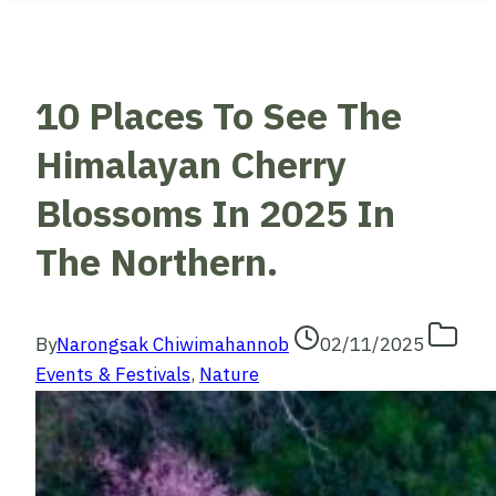
10 Places To See The
Himalayan Cherry
Blossoms In 2025 In
The Northern.
By
Narongsak Chiwimahannob
02/11/2025
Events & Festivals
,
Nature