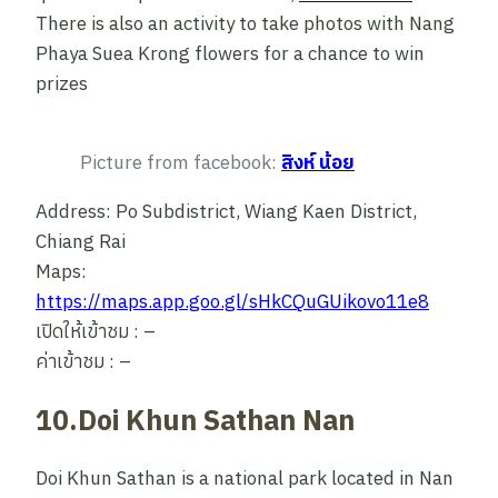
There is also an activity to take photos with Nang
Phaya Suea Krong flowers for a chance to win
prizes
Picture from facebook:
สิงห์ น้อย
Address: Po Subdistrict, Wiang Kaen District,
Chiang Rai
Maps:
https://maps.app.goo.gl/sHkCQuGUikovo11e8
เปิดให้เข้าชม : –
ค่าเข้าชม : –
10.Doi Khun Sathan Nan
Doi Khun Sathan is a national park located in Nan