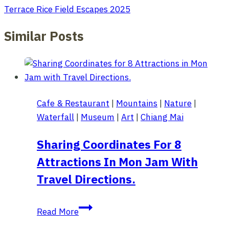
Terrace Rice Field Escapes 2025
Similar Posts
Cafe & Restaurant
|
Mountains
|
Nature
|
Waterfall
|
Museum
|
Art
|
Chiang Mai
Sharing Coordinates For 8
Attractions In Mon Jam With
Travel Directions.
Sharing
Read More
Coordinates