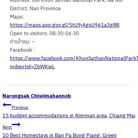
Address: Doi Khun Sathan National Park, Na Noi
District, Nan Province
Maps:
https://maps.app.goo.gl/5tU9j4gsU961a3gB8
Open to visitors: 08:30-16:30
ค่าเข้าชม: –
Facebook :
https://www.facebook.com/KhunSathanNationalParkT
mibextid=ZbWKwL
Narongsak Chiwimahannob
Post
Previous
Navigation
15 budget accommodations in Nimman area, Chiang Mai
Next
10 Best Homestays in Ban Pa Bong Piang: Green