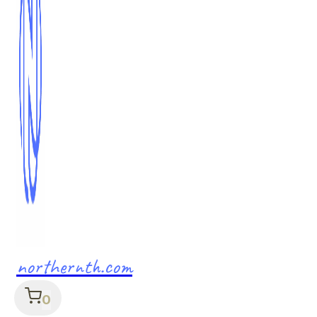
northernth.com
0