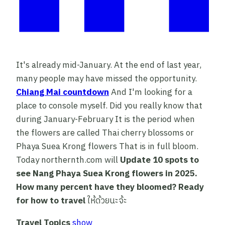
It's already mid-January. At the end of last year,
many people may have missed the opportunity.
Chiang Mai countdown
And I'm looking for a
place to console myself. Did you really know that
during January-February It is the period when
the flowers are called Thai cherry blossoms or
Phaya Suea Krong flowers That is in full bloom.
Today northernth.com will
Update
10 spots to
see Nang Phaya Suea Krong flowers in 2025.
How many percent have they bloomed? Ready
for how to travel
ให้ด้วยนะจ้ะ
Travel Topics
show