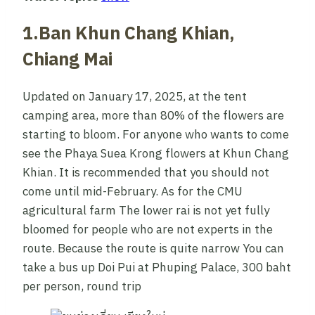
1.Ban Khun Chang Khian,
Chiang Mai
Updated on January 17, 2025, at the tent
camping area, more than 80% of the flowers are
starting to bloom. For anyone who wants to come
see the Phaya Suea Krong flowers at Khun Chang
Khian. It is recommended that you should not
come until mid-February. As for the CMU
agricultural farm The lower rai is not yet fully
bloomed for people who are not experts in the
route. Because the route is quite narrow You can
take a bus up Doi Pui at Phuping Palace, 300 baht
per person, round trip