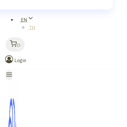
EN
TH
0
Login