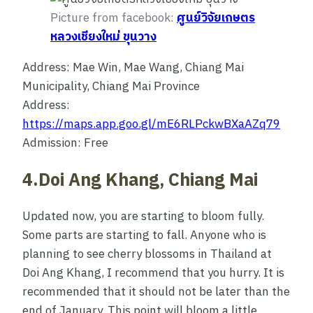
Picture from facebook:
ศูนย์วิจัยเกษตร
หลวงเชียงใหม่ ขุนวาง
Address: Mae Win, Mae Wang, Chiang Mai
Municipality, Chiang Mai Province
Address:
https://maps.app.goo.gl/mE6RLPckwBXaAZq79
Admission: Free
4.Doi Ang Khang, Chiang Mai
Updated now, you are starting to bloom fully.
Some parts are starting to fall. Anyone who is
planning to see cherry blossoms in Thailand at
Doi Ang Khang, I recommend that you hurry. It is
recommended that it should not be later than the
end of January. This point will bloom a little