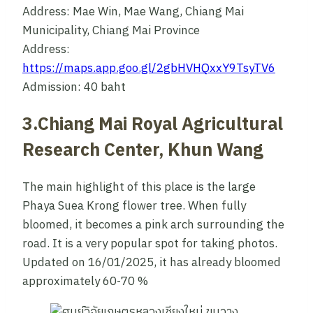
Address: Mae Win, Mae Wang, Chiang Mai
Municipality, Chiang Mai Province
Address:
https://maps.app.goo.gl/2gbHVHQxxY9TsyTV6
Admission: 40 baht
3.Chiang Mai Royal Agricultural
Research Center, Khun Wang
The main highlight of this place is the large
Phaya Suea Krong flower tree. When fully
bloomed, it becomes a pink arch surrounding the
road. It is a very popular spot for taking photos.
Updated on 16/01/2025, it has already bloomed
approximately 60-70 %