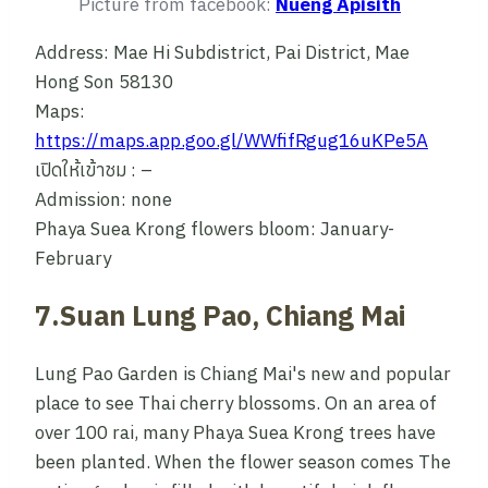
Picture from facebook:
Nueng Apisith
Address: Mae Hi Subdistrict, Pai District, Mae
Hong Son 58130
Maps:
https://maps.app.goo.gl/WWfifRgug16uKPe5A
เปิดให้เข้าชม : –
Admission: none
Phaya Suea Krong flowers bloom: January-
February
7.Suan Lung Pao, Chiang Mai
Lung Pao Garden is Chiang Mai's new and popular
place to see Thai cherry blossoms. On an area of
over 100 rai, many Phaya Suea Krong trees have
been planted. When the flower season comes The