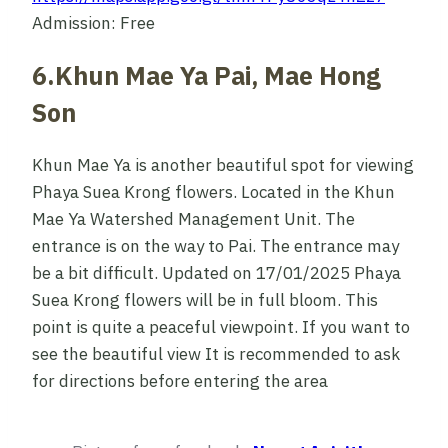
Admission: Free
6.Khun Mae Ya Pai, Mae Hong
Son
Khun Mae Ya is another beautiful spot for viewing
Phaya Suea Krong flowers. Located in the Khun
Mae Ya Watershed Management Unit. The
entrance is on the way to Pai. The entrance may
be a bit difficult. Updated on 17/01/2025 Phaya
Suea Krong flowers will be in full bloom. This
point is quite a peaceful viewpoint. If you want to
see the beautiful view It is recommended to ask
for directions before entering the area